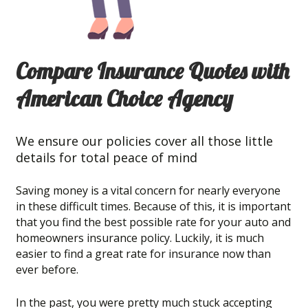
Compare Insurance Quotes with
American Choice Agency
We ensure our policies cover all those little
details for total peace of mind
Saving money is a vital concern for nearly everyone
in these difficult times. Because of this, it is important
that you find the best possible rate for your auto and
homeowners insurance policy. Luckily, it is much
easier to find a great rate for insurance now than
ever before.
In the past, you were pretty much stuck accepting