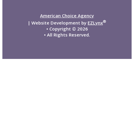
American Choice Agency
®
| Website Development by
EZLynx
• Copyright ©
2026
• All Rights Reserved.