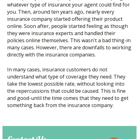
whatever type of insurance your agent could find for
you. Then, around ten years ago, nearly every
insurance company started offering their product
online. Soon after, people started feeling as though
they were insurance experts and handled their
policies online themselves. This wasn't a bad thing-in
many cases. However, there are downfalls to working
directly with the insurance companies.
In many cases, insurance customers do not
understand what type of coverage they need. They
take the lowest possible rate, without looking into
the repercussions that could be caused. This is fine
and good-until the time comes that they need to get
something back from the insurance company.