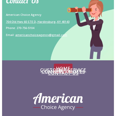
Contact Us
American Choice Agency
704 Old Hwy 60 STE D, Hardinsburg, KY 40143
Phone:
270-756-5104
Email:
americanchoiceagency@gmail.com
HOME
CUSTOMER SERVICE
COMPARE QUOTES
CONTACT US